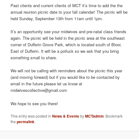
Past clients and current clients of MCT it’s time to add the the
annual reunion picnic date to your fall calendar! The picnic will be
held Sunday, September 13th from 11am until 1pm.
It’s an opportunity see your midwives and pre-natal class friends
again. The picnic will be held in the picnic area at the southeast
corner of Dufferin Grove Park, which is located south of Bloor,
East of Dufferin. It will be a potluck so we ask that you bring
something small to share.
We will not be calling with reminders about the picnic this year
(and moving forward) but if you would like to be contacted by
email in the future please let us know at
midwivescollective@gmail.com
We hope to see you there!
This entry was posted in
News & Events
by
MCTadmin
. Bookmark
the
permalink
.