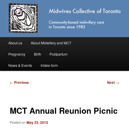
Skip
Community-based midwifery care in Toronto
to
primary
content
Midwives Collective of Toronto
Main
About us
About Midwifery and MCT
menu
Pregnancy
Birth
Postpartum
News & Events
Intake form
Post
←
Previous
Next
→
navigation
MCT Annual Reunion Picnic
Posted on
May 25, 2015