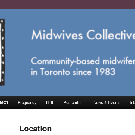
e in Toronto
ective of Toronto
 MCT
Pregnancy
Birth
Postpartum
News & Events
In
Location