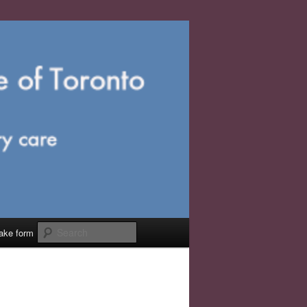
Search
take form