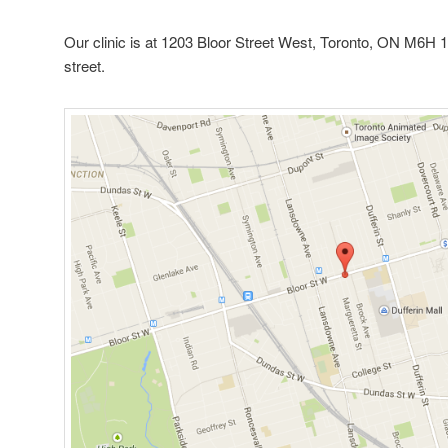
Our clinic is at 1203 Bloor Street West, Toronto, ON M6H 1
street.