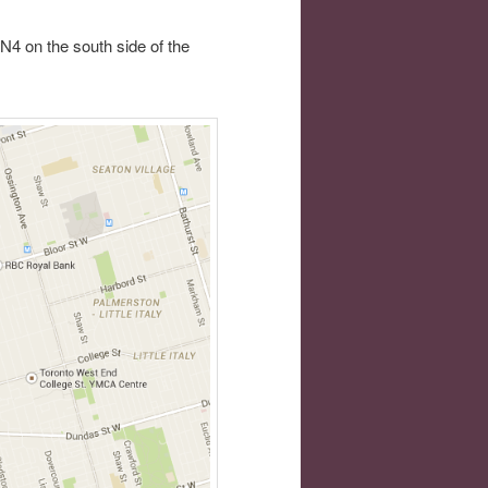
N4 on the south side of the