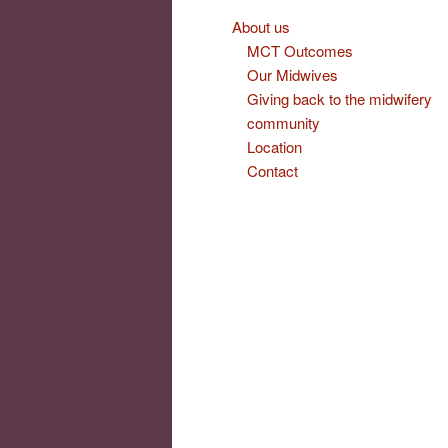
About us
MCT Outcomes
Our Midwives
Giving back to the midwifery
community
Location
Contact