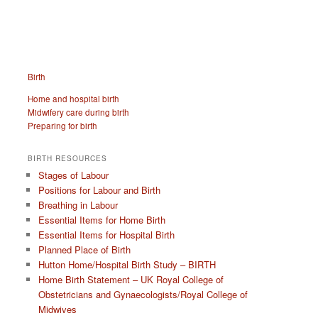
Birth
Home and hospital birth
Midwifery care during birth
Preparing for birth
BIRTH RESOURCES
Stages of Labour
Positions for Labour and Birth
Breathing in Labour
Essential Items for Home Birth
Essential Items for Hospital Birth
Planned Place of Birth
Hutton Home/Hospital Birth Study – BIRTH
Home Birth Statement – UK Royal College of
Obstetricians and Gynaecologists/Royal College of
Midwives