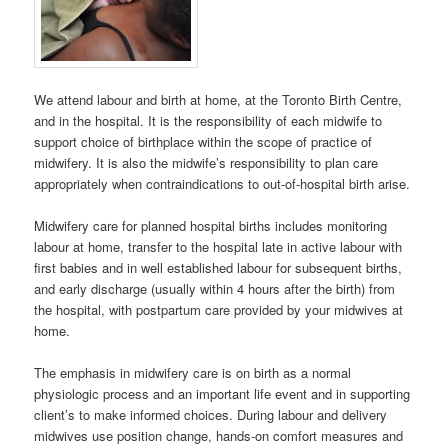
We attend labour and birth at home, at the Toronto Birth Centre,
and in the hospital. It is the responsibility of each midwife to
support choice of birthplace within the scope of practice of
midwifery. It is also the midwife’s responsibility to plan care
appropriately when contraindications to out-of-hospital birth arise.
Midwifery care for planned hospital births includes monitoring
labour at home, transfer to the hospital late in active labour with
first babies and in well established labour for subsequent births,
and early discharge (usually within 4 hours after the birth) from
the hospital, with postpartum care provided by your midwives at
home.
The emphasis in midwifery care is on birth as a normal
physiologic process and an important life event and in supporting
client’s to make informed choices. During labour and delivery
midwives use position change, hands-on comfort measures and