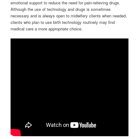
emotional support to reduce the need for pain-relieving drugs.
Although the use of technology and drugs is sometimes
necessary and is always open to midwifery clients when needed,
clients who plan to use birth technology routinely may find
medical care a more appropriate choice.