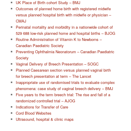
UK Place of Birth cohort Study – BMJ
Outcomes of planned home birth with registered midwife
versus planned hospital birth with midwife or physician –
CMAJ
Perinatal mortality and morbidity in a nationwide cohort of
529 688 low-risk planned home and hospital births – BJOG
Routine Administration of Vitamin K to Newborns –
Canadian Paediatric Society
Preventing Ophthalmia Neonatorum – Canadian Paediatric
Society
Vaginal Delivery of Breech Presentation – SOGC
Planned Caesarean section versus planned vaginal birth
for breech presentation at term – The Lancet
Inappropriate use of randomised trials to evaluate complex
phenomena: case study of vaginal breech delivery – BMJ
Five years to the term breech trial: The rise and fall of a
randomized controlled trial – AJOG
Indications for Transfer of Care
Cord Blood Websites
Ultrasound, hospital & clinic maps