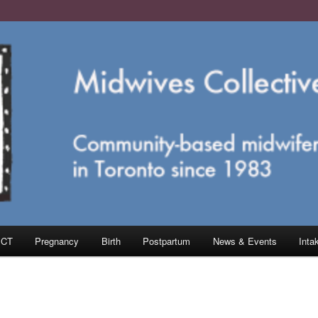
e in Toronto
ective of Toronto
MCT
Pregnancy
Birth
Postpartum
News & Events
Inta