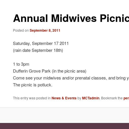
Annual Midwives Picni
Posted on
September 8, 2011
Saturday, September 17 2011
(rain date September 18th)
1 to 3pm
Dufferin Grove Park (in the picnic area)
Come see your midwives and/or prenatal classes, and bring yo
The picnic is potluck.
This entry was posted in
News & Events
by
MCTadmin
. Bookmark the
pe