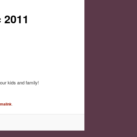
c 2011
ur kids and family!
rmalink
.