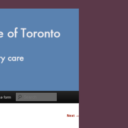
Search
ke form
Next
→