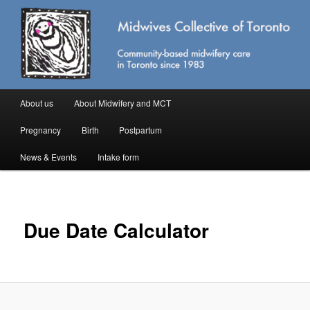
Skip
Community-based midwifery care in Toronto
to
primary
content
Midwives Collective of Toronto
Main
About us
About Midwifery and MCT
menu
Pregnancy
Birth
Postpartum
News & Events
Intake form
Due Date Calculator