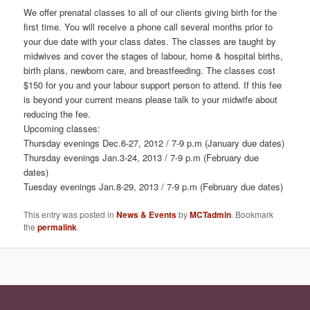
We offer prenatal classes to all of our clients giving birth for the
first time. You will receive a phone call several months prior to
your due date with your class dates. The classes are taught by
midwives and cover the stages of labour, home & hospital births,
birth plans, newborn care, and breastfeeding. The classes cost
$150 for you and your labour support person to attend. If this fee
is beyond your current means please talk to your midwife about
reducing the fee.
Upcoming classes:
Thursday evenings Dec.6-27, 2012 / 7-9 p.m (January due dates)
Thursday evenings Jan.3-24, 2013 / 7-9 p.m (February due
dates)
Tuesday evenings Jan.8-29, 2013 / 7-9 p.m (February due dates)
This entry was posted in
News & Events
by
MCTadmin
. Bookmark
the
permalink
.