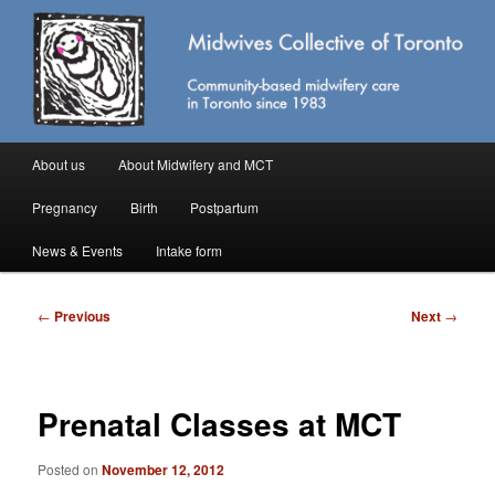
Skip
Community-based midwifery care in Toronto
to
primary
content
Midwives Collective of Toronto
Main
About us
About Midwifery and MCT
menu
Pregnancy
Birth
Postpartum
News & Events
Intake form
Post
←
Previous
Next
→
navigation
Prenatal Classes at MCT
Posted on
November 12, 2012